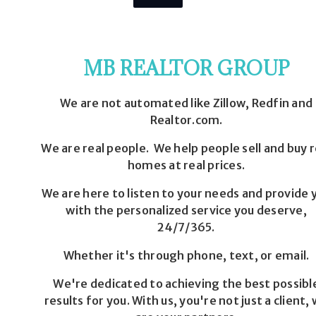
MB REALTOR GROUP
We are not automated like Zillow, Redfin and
Realtor.com.
We are real people. We help people sell and buy r
homes at real prices.
We are here to listen to your needs and provide 
with the personalized service you deserve,
24/7/365.
Whether it's through phone, text, or email.
We're dedicated to achieving the best possibl
results for you. With us, you're not just a client,