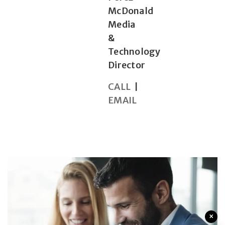
McDonald
Media
&
Technology
Director
CALL
|
EMAIL
×