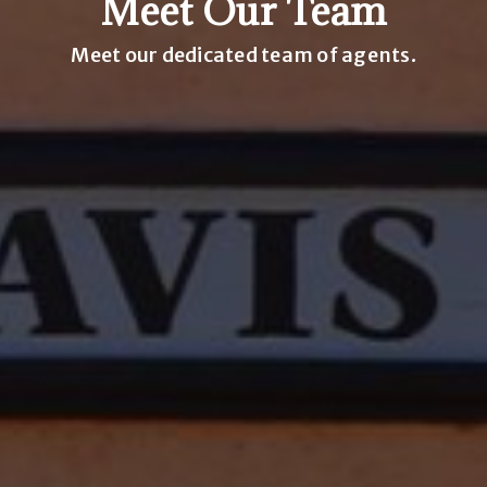
Meet Our Team
Meet our dedicated team of agents.