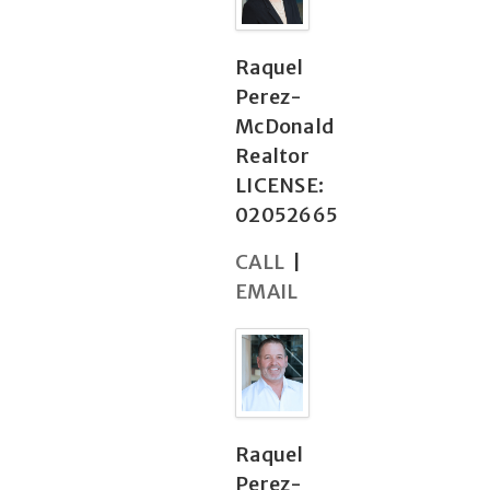
Raquel
Perez-
McDonald
Realtor
LICENSE:
02052665
CALL
|
EMAIL
Raquel
Perez-