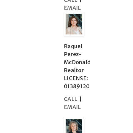
EMAIL
Raquel
Perez-
McDonald
Realtor
LICENSE:
01389120
CALL
|
EMAIL