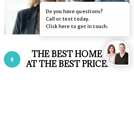
Do you have questions?
Call or text today.
Click here to get in touch.
THE BEST HOME
AT THE BEST PRICE.
We employ the latest real estate marketing
technologies such as 3d virtual property guides,
smart contracts and data driven marketing
strategies, as well as leveraging the combined 70
years of real estate experience of our team
members.
This allows us to provide our clients with the ease of
mind that their best interests are being looked