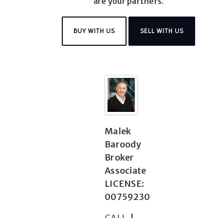
are your partners.
BUY WITH US
SELL WITH US
Malek
Baroody
Broker
Associate
LICENSE:
00759230
CALL
|