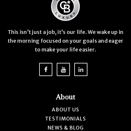
This isn’t just a job, it’s our life. We wake up in
the morning focused on your goals and eager
to make your life easier.
About
ABOUT US
TESTIMONIALS
NEWS & BLOG