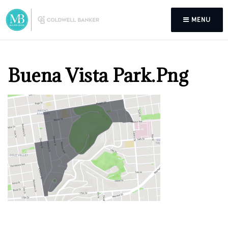
MENU
Buena Vista Park.png