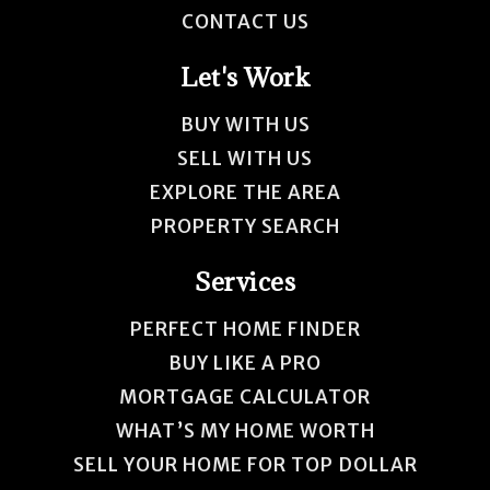
CONTACT US
Let's Work
BUY WITH US
SELL WITH US
EXPLORE THE AREA
PROPERTY SEARCH
Services
PERFECT HOME FINDER
BUY LIKE A PRO
MORTGAGE CALCULATOR
WHAT’S MY HOME WORTH
SELL YOUR HOME FOR TOP DOLLAR