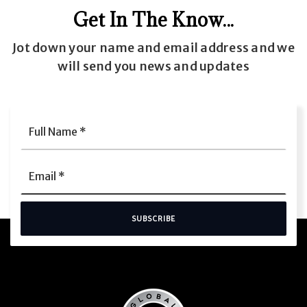
Get In The Know...
Jot down your name and email address and we
will send you news and updates
Full
Name
*
Email
*
SUBSCRIBE