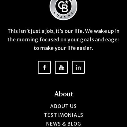
This isn’t just a job, it’s our life. We wake up in
the morning focused on your goals and eager
to make your life easier.
About
ABOUT US
TESTIMONIALS
NEWS & BLOG