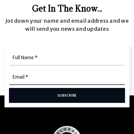
Get In The Know...
Jot down your name and email address and we
will send you news and updates
Full
Name
*
Email
*
SUBSCRIBE