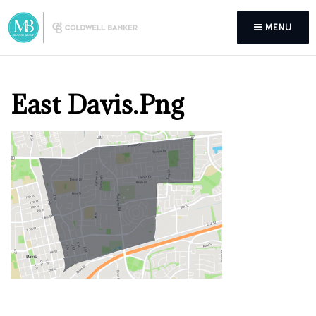
MENU
East Davis.png