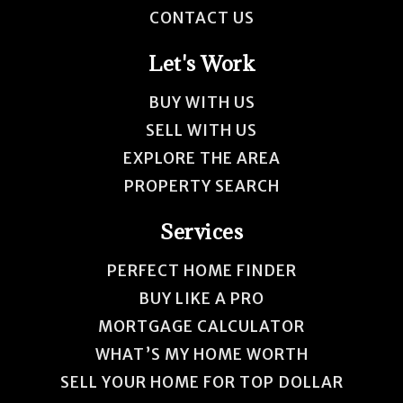
CONTACT US
Let's Work
BUY WITH US
SELL WITH US
EXPLORE THE AREA
PROPERTY SEARCH
Services
PERFECT HOME FINDER
BUY LIKE A PRO
MORTGAGE CALCULATOR
WHAT’S MY HOME WORTH
SELL YOUR HOME FOR TOP DOLLAR