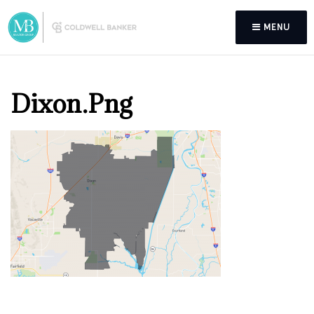
MENU
Dixon.png