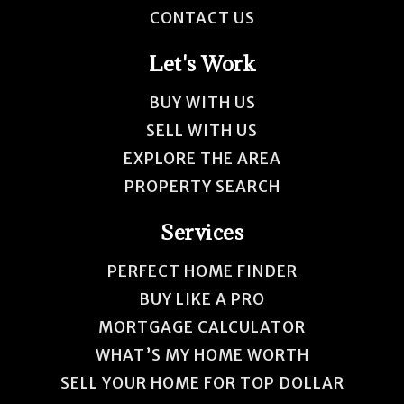
CONTACT US
Let's Work
BUY WITH US
SELL WITH US
EXPLORE THE AREA
PROPERTY SEARCH
Services
PERFECT HOME FINDER
BUY LIKE A PRO
MORTGAGE CALCULATOR
WHAT’S MY HOME WORTH
SELL YOUR HOME FOR TOP DOLLAR