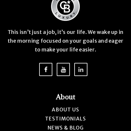
This isn’t just a job, it’s our life. We wake up in
the morning focused on your goals and eager
to make your life easier.
About
ABOUT US
TESTIMONIALS
NEWS & BLOG