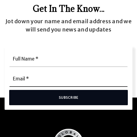
Get In The Know...
Jot down your name and email address and we
will send you news and updates
Full
Name
*
Email
*
SUBSCRIBE