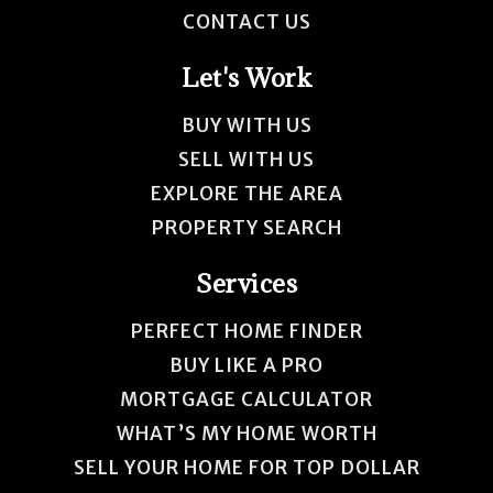
CONTACT US
Let's Work
BUY WITH US
SELL WITH US
EXPLORE THE AREA
PROPERTY SEARCH
Services
PERFECT HOME FINDER
BUY LIKE A PRO
MORTGAGE CALCULATOR
WHAT’S MY HOME WORTH
SELL YOUR HOME FOR TOP DOLLAR