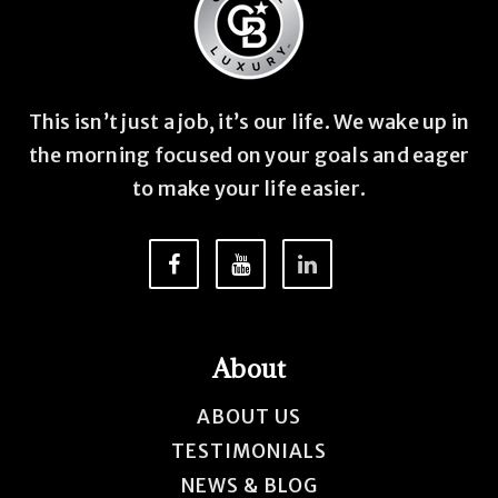
This isn’t just a job, it’s our life. We wake up in
the morning focused on your goals and eager
to make your life easier.
About
ABOUT US
TESTIMONIALS
NEWS & BLOG