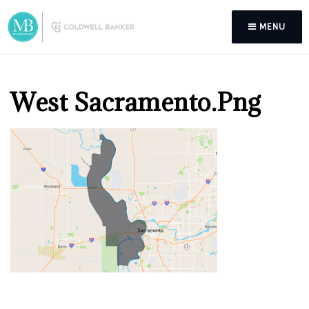
MENU
West Sacramento.png