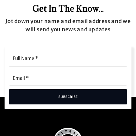
Get In The Know...
Jot down your name and email address and we
will send you news and updates
Full
Name
*
Email
*
SUBSCRIBE