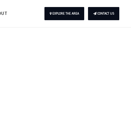
OUT
EXPLORE THE AREA
CONTACT US