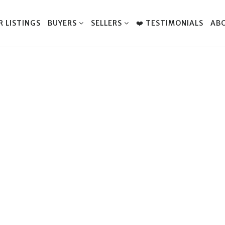
R LISTINGS
BUYERS
SELLERS
❤️ TESTIMONIALS
AB