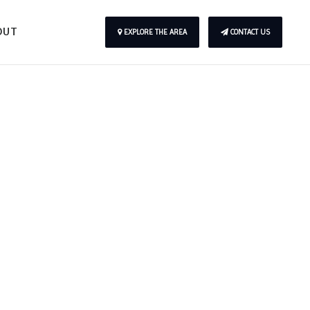
OUT
EXPLORE THE AREA
CONTACT US