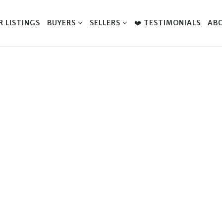
R LISTINGS
BUYERS
SELLERS
❤️ TESTIMONIALS
AB