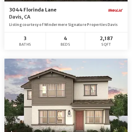
3044 Florinda Lane
Davis, CA
Listing courtesy of Windermere Signature Properties Davis
3
4
2,187
BATHS
BEDS
SQFT