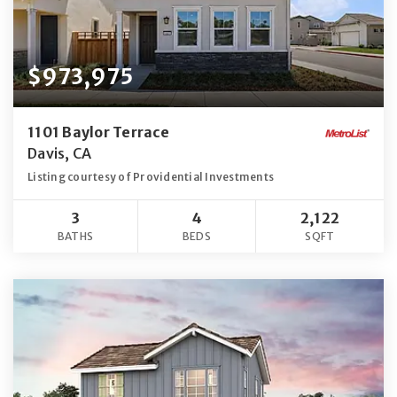
$973,975
1101 Baylor Terrace
Davis, CA
Listing courtesy of Providential Investments
3
4
2,122
BATHS
BEDS
SQFT