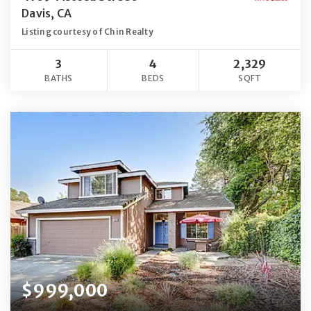
Davis, CA
Listing courtesy of Chin Realty
3
4
2,329
BATHS
BEDS
SQFT
$999,000