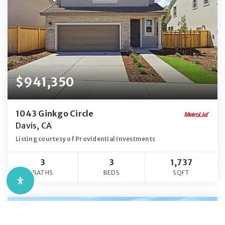
$941,350
1043 Ginkgo Circle
Davis, CA
Listing courtesy of Providential Investments
3
3
1,737
BATHS
BEDS
SQFT