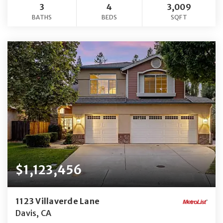
3
4
3,009
BATHS
BEDS
SQFT
$1,123,456
1123 Villaverde Lane
Davis, CA