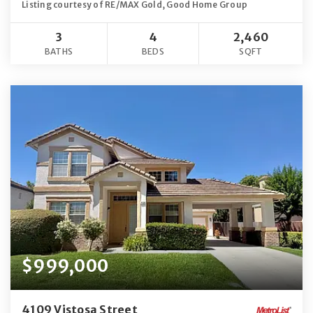
Listing courtesy of RE/MAX Gold, Good Home Group
3
4
2,460
BATHS
BEDS
SQFT
$999,000
4109 Vistosa Street