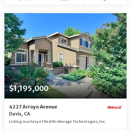
$1,195,000
4227 Arroyo Avenue
Davis, CA
Listing courtesy of Real Brokerage Technologies, Inc.