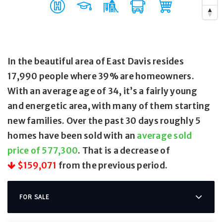
In the beautiful area of East Davis resides
17,990 people where 39% are homeowners.
With an average age of 34, it’s a fairly young
and energetic area, with many of them starting
new families. Over the past 30 days roughly 5
homes have been sold with an
average sold
price of 577,300
. That is a decrease of
$159,071
from the previous period.
FOR SALE