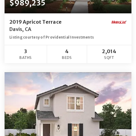
$989,235
2019 Apricot Terrace
Davis, CA
Listing courtesy of Providential Investments
3
4
2,014
BATHS
BEDS
SQFT