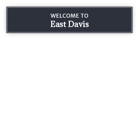
WELCOME TO
East Davis