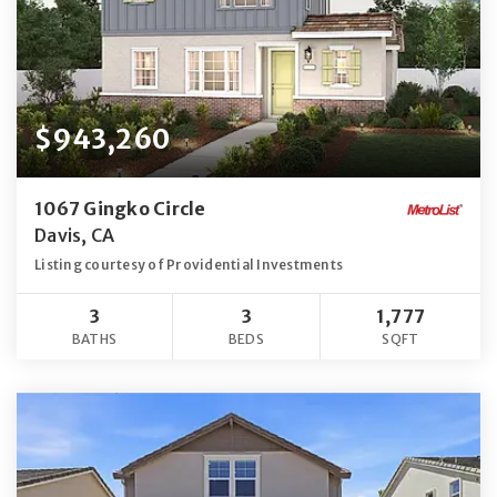
$943,260
1067 Gingko Circle
Davis, CA
Listing courtesy of Providential Investments
3
3
1,777
BATHS
BEDS
SQFT