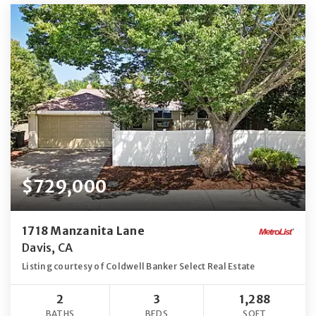
$729,000
1718 Manzanita Lane
Davis, CA
Listing courtesy of Coldwell Banker Select Real Estate
2
3
1,288
BATHS
BEDS
SQFT