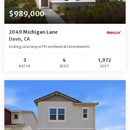
$989,000
2049 Michigan Lane
Davis, CA
Listing courtesy of Providential Investments
3
4
1,972
BATHS
BEDS
SQFT