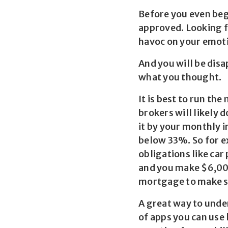
Before you even begi
approved. Looking f
havoc on your emot
And you will be disa
what you thought.
It is best to run t
brokers will likely 
it by your monthly 
below 33%. So for e
obligations like car
and you make $6,000
mortgage to make su
A great way to unde
of apps you can use 