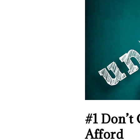
#1 Don’t
Afford