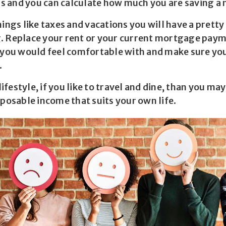
lls and you can calculate how much you are saving a
hings like taxes and vacations you will have a prett
. Replace your rent or your current mortgage pay
u would feel comfortable with and make sure you 
.
festyle, if you like to travel and dine, than you ma
sposable income that suits your own life.