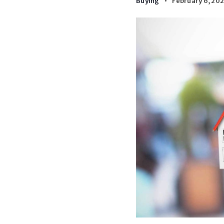
Buying
February 6, 20