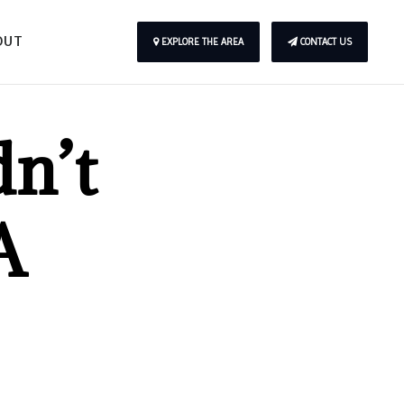
OUT
EXPLORE THE AREA
CONTACT US
n’t
A