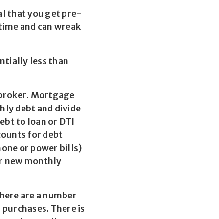
al that you get pre-
 time and can wreak
ntially less than
 broker. Mortgage
thly debt and divide
bt to loan or DTI
counts for debt
hone or power bills)
ur new monthly
There are a number
y purchases. There is