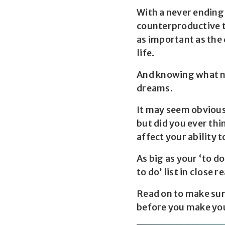
With a never ending
counterproductive to
as important as the
life.
And knowing what no
dreams.
It may seem obvious 
but did you ever thi
affect your ability 
As big as your ‘to d
to do’ list in close r
Read on to make sur
before you make your