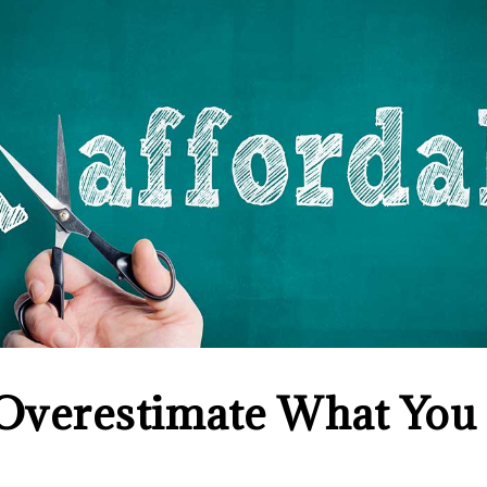
 Overestimate What You