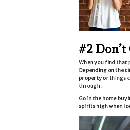
#2 Don’t
When you find that p
Depending on the tim
property or things c
through.
Go in the home buyi
spirits high when lo