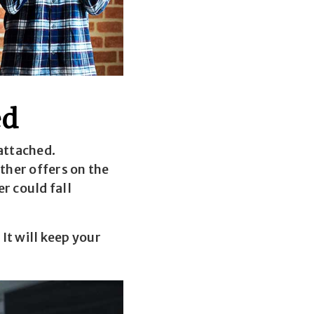
ed
attached.
ther offers on the
r could fall
It will keep your