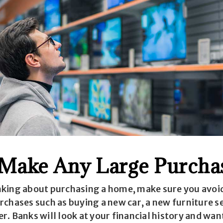
 Make Any Large Purcha
king about purchasing a home, make sure you avoi
rchases such as buying a new car, a new furniture s
. Banks will look at your financial history and wan