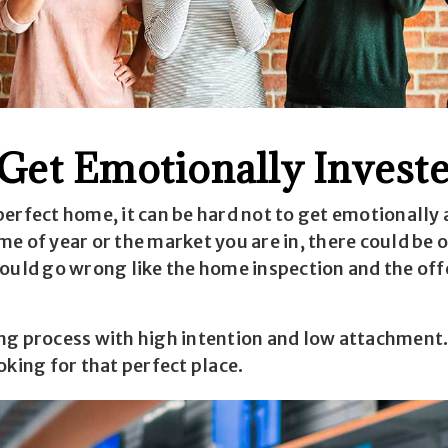
 Get Emotionally Invest
erfect home, it can be hard not to get emotionally 
e of year or the market you are in, there could be o
ould go wrong like the home inspection and the offe
ng process with high intention and low attachment. 
oking for that perfect place.