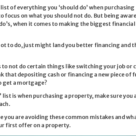
 list of everything you ‘should do’ when purchasing
 focus on what you should not do. But being aware o
 do’s, when it comes to making the biggest financia
t to do, just might land you better financing and 
to not do certain things like switching your job or 
nk that depositing cash or financing a new piece of 
to get a mortgage?
o’ list is when purchasing a property, make sure you 
each.
e you are avoiding these common mistakes and wha
 first offer on a property.