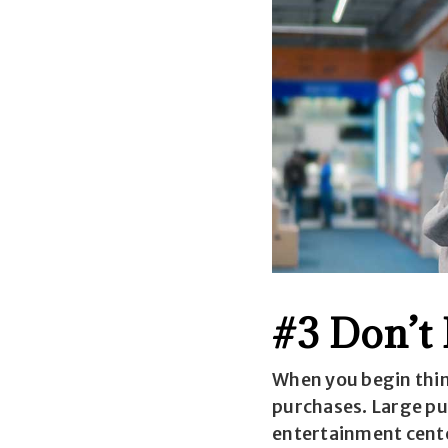
#3 Don’t
When you begin thin
purchases. Large pu
entertainment center