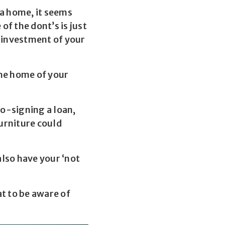
 a home, it seems
f the dont’s is just
l investment of your
the home of your
co-signing a loan,
furniture could
also have your ‘not
t to be aware of