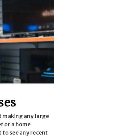
ses
d making any large
et or a home
t to see any recent