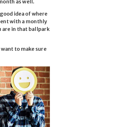
 month as well.
y good idea of where
ment with a monthly
are in that ballpark
y want to make sure