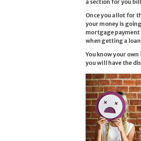
a section for you bi
Once you allot for t
your money is going
mortgage payment yo
when getting a loan
You know your own li
you will have the di