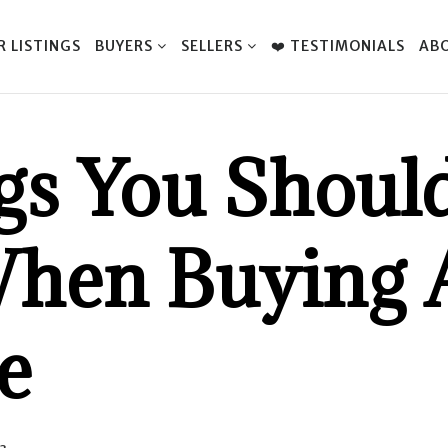
R LISTINGS
BUYERS
SELLERS
❤️ TESTIMONIALS
AB
gs You Should
hen Buying 
e