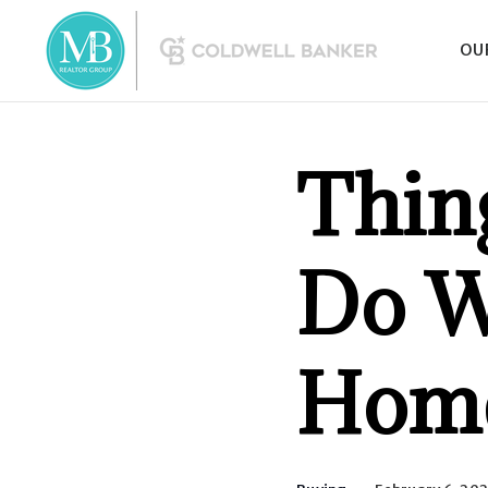
OU
Thin
Do W
Hom