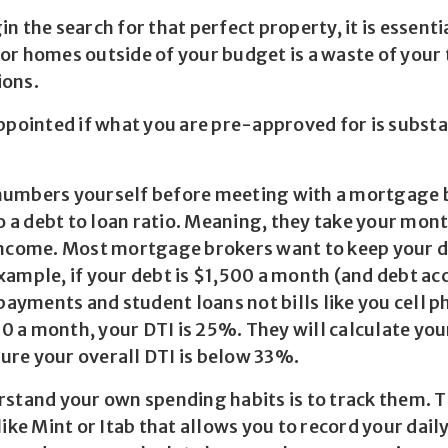
n the search for that perfect property, it is essenti
or homes outside of your budget is a waste of your
ions.
ppointed if what you are pre-approved for is substa
he numbers yourself before meeting with a mortgage
do a debt to loan ratio. Meaning, they take your mon
income. Most mortgage brokers want to keep your de
xample, if your debt is $1,500 a month (and debt ac
 payments and student loans not bills like you cell p
 a month, your DTI is 25%. They will calculate yo
re your overall DTI is below 33%.
rstand your own spending habits is to track them. 
like Mint or Itab that allows you to record your dail