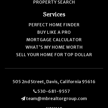
PROPERTY SEARCH
Services
PERFECT HOME FINDER
BUY LIKE A PRO
MORTGAGE CALCULATOR
WHAT’S MY HOME WORTH
SELL YOUR HOME FOR TOP DOLLAR
505 2nd Street, Davis, California 95616
530-681-9557
team@mbrealtorgroup.com