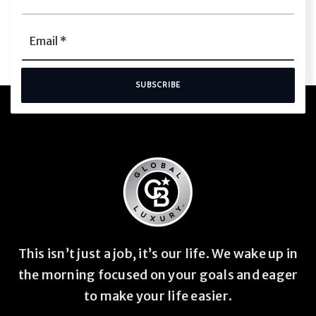
Name
*
Email
*
SUBSCRIBE
This isn’t just a job, it’s our life. We wake up in
the morning focused on your goals and eager
to make your life easier.