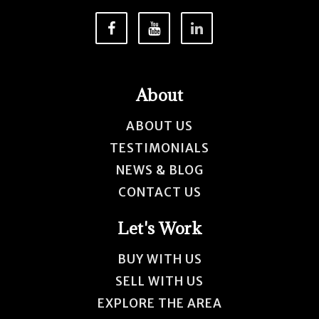
About
ABOUT US
TESTIMONIALS
NEWS & BLOG
CONTACT US
Let's Work
BUY WITH US
SELL WITH US
EXPLORE THE AREA