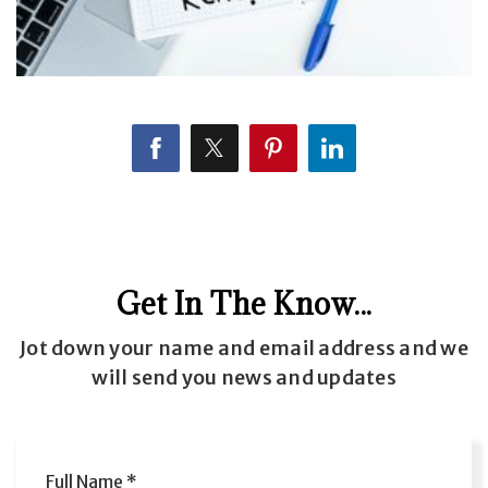
Get In The Know...
Jot down your name and email address and we
will send you news and updates
Full