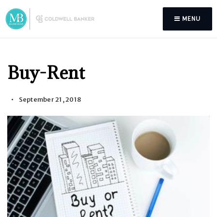
MENU
Buy-Rent
September 21, 2018