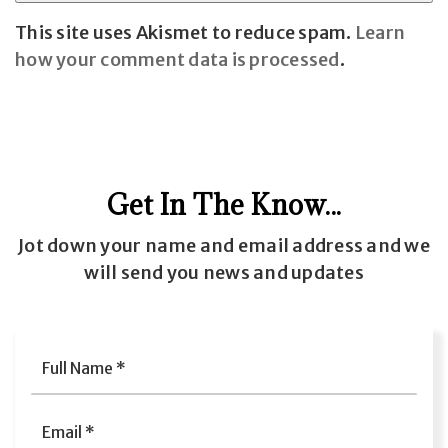
This site uses Akismet to reduce spam.
Learn
how your comment data is processed
.
Get In The Know...
Jot down your name and email address and we
will send you news and updates
Full
Name
*
Email
*