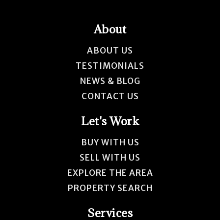
About
ABOUT US
TESTIMONIALS
NEWS & BLOG
CONTACT US
Let's Work
BUY WITH US
SELL WITH US
EXPLORE THE AREA
PROPERTY SEARCH
Services