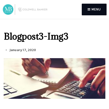
MENU
Blogpost3-Img3
January 17, 2020