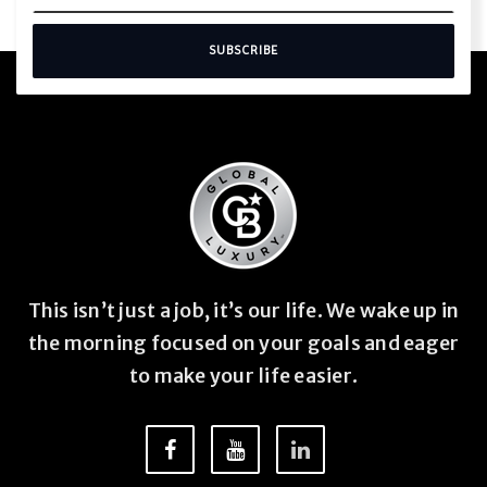
SUBSCRIBE
This isn’t just a job, it’s our life. We wake up in
the morning focused on your goals and eager
to make your life easier.