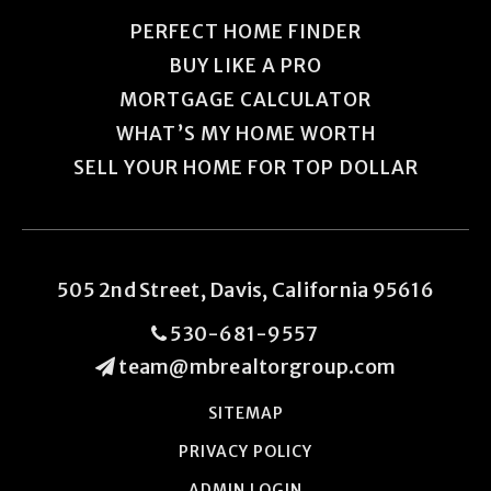
PERFECT HOME FINDER
BUY LIKE A PRO
MORTGAGE CALCULATOR
WHAT’S MY HOME WORTH
SELL YOUR HOME FOR TOP DOLLAR
505 2nd Street, Davis, California 95616
530-681-9557
team@mbrealtorgroup.com
SITEMAP
PRIVACY POLICY
ADMIN LOGIN