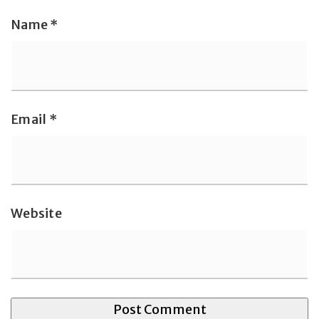
Name
*
Email
*
Website