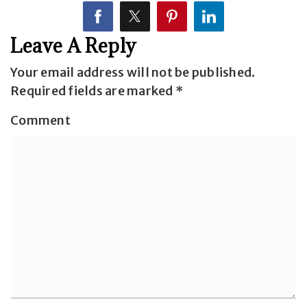
Leave A Reply
Your email address will not be published.
Required fields are marked
*
Comment