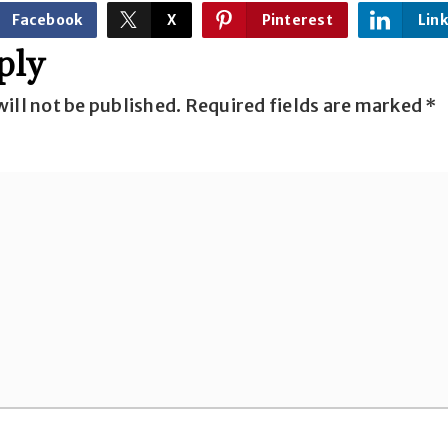
Facebook
X
Pinterest
Lin
ply
ill not be published.
Required fields are marked
*