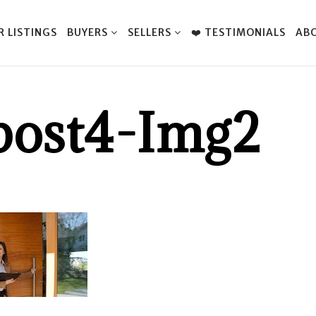
R LISTINGS
BUYERS
SELLERS
❤️ TESTIMONIALS
AB
post4-Img2