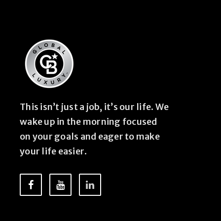
This isn’t just a job, it’s our life. We
wake up in the morning focused
on your goals and eager to make
your life easier.