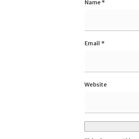
Name
*
Email
*
Website