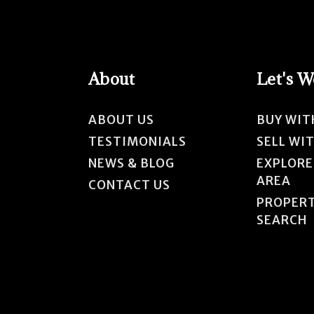
About
Let's 
ABOUT US
BUY WIT
TESTIMONIALS
SELL WI
NEWS & BLOG
EXPLORE
AREA
CONTACT US
PROPER
SEARCH