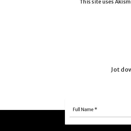
This site uses Akis
Jot do
Full
Nam
*