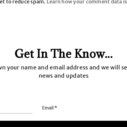
met to reduce spam.
Learn how your comment data is
Get In The Know...
wn your name and email address and we will s
news and updates
Email
e
*