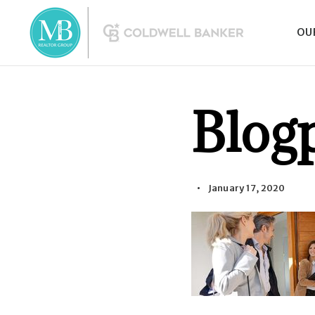
OU
Blog
January 17, 2020