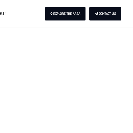
OUT
EXPLORE THE AREA
CONTACT US