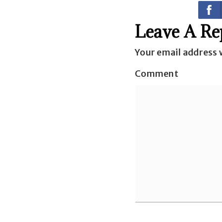
Leave A Re
Your email address w
Comment