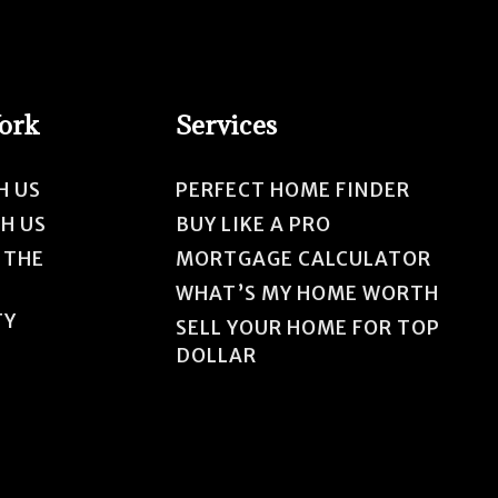
Work
Services
H US
PERFECT HOME FINDER
TH US
BUY LIKE A PRO
 THE
MORTGAGE CALCULATOR
WHAT’S MY HOME WORTH
TY
SELL YOUR HOME FOR TOP
DOLLAR