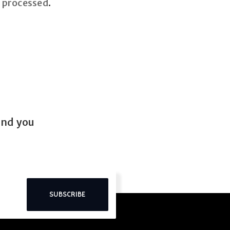
 processed
.
end you
SUBSCRIBE