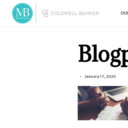
OU
Blog
January 17, 2020