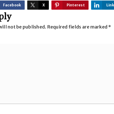
Facebook
X
Pinterest
Lin
ply
ill not be published.
Required fields are marked
*