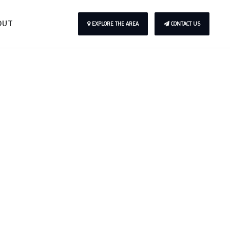
OUT
EXPLORE THE AREA
CONTACT US