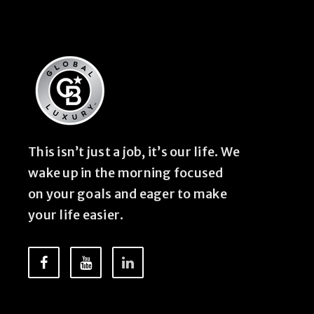
This isn’t just a job, it’s our life. We
wake up in the morning focused
on your goals and eager to make
your life easier.