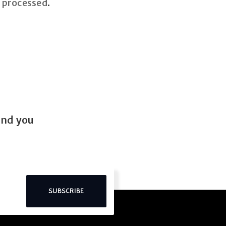
 processed
.
end you
SUBSCRIBE