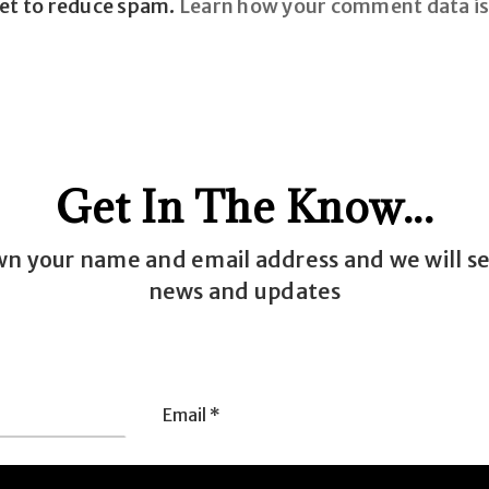
met to reduce spam.
Learn how your comment data is
Get In The Know...
wn your name and email address and we will s
news and updates
Email
e
*