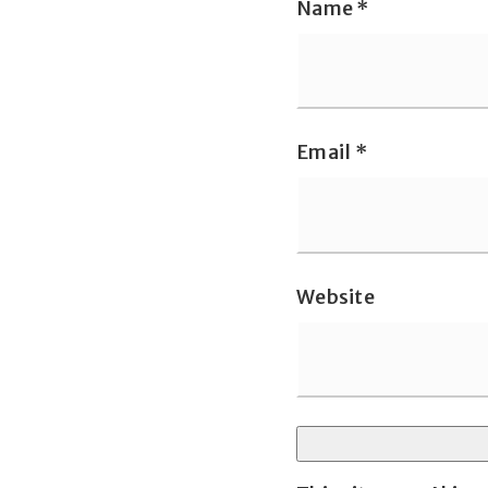
Name
*
Email
*
Website