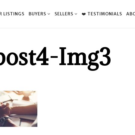
R LISTINGS
BUYERS
SELLERS
❤️ TESTIMONIALS
AB
post4-Img3