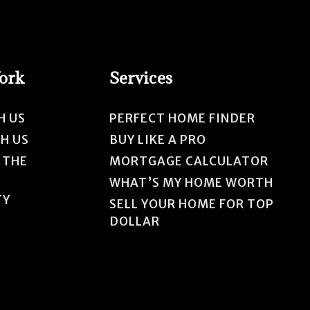
Work
Services
H US
PERFECT HOME FINDER
TH US
BUY LIKE A PRO
 THE
MORTGAGE CALCULATOR
WHAT’S MY HOME WORTH
TY
SELL YOUR HOME FOR TOP
DOLLAR