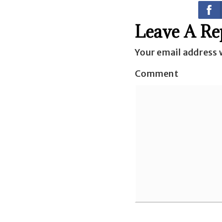
Leave A Re
Your email address w
Comment