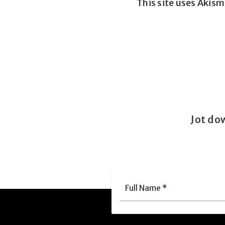
This site uses Akis
Jot do
Full
Nam
*