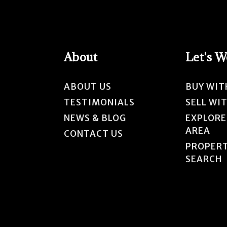
About
Let's 
ABOUT US
BUY WIT
TESTIMONIALS
SELL WI
NEWS & BLOG
EXPLORE
AREA
CONTACT US
PROPER
SEARCH